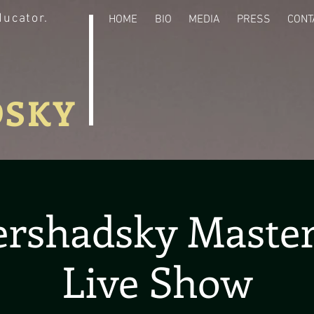
ducator.
HOME
BIO
MEDIA
PRESS
CONT
DSKY
ershadsky Master
Live Show