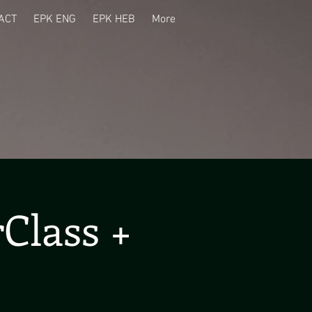
ACT
EPK ENG
EPK HEB
More
Class +