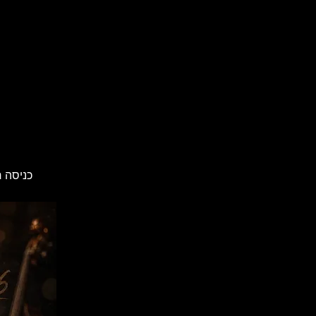
מראש: 