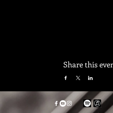
Share this eve