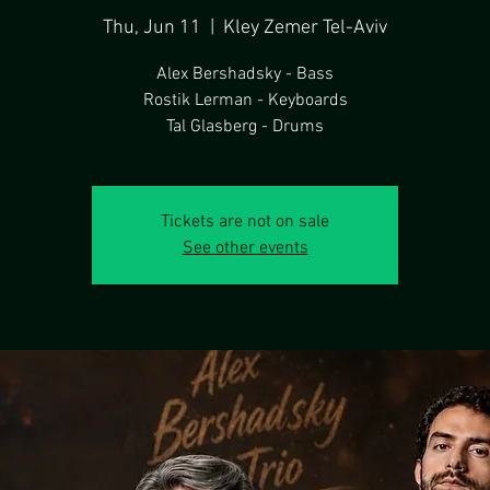
Thu, Jun 11
  |  
Kley Zemer Tel-Aviv
Alex Bershadsky - Bass
Rostik Lerman - Keyboards
Tal Glasberg - Drums
Tickets are not on sale
See other events