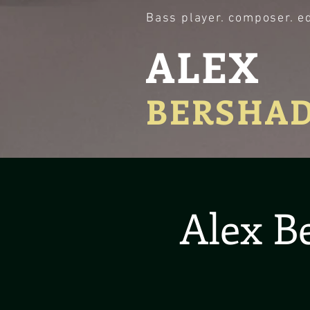
Bass player. composer. e
ALEX
BERSHA
Alex B