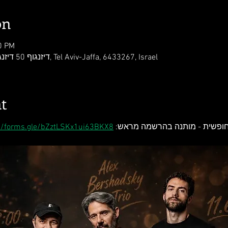
on
0 PM
Kley Zemer Tel-Aviv, דיזנגוף 50 דיזנגוף סנטר, Tel Aviv-Jaffa, 6433267, Israel
t
://forms.gle/bZztLSKx1ui63BKX8
כניסה חופשית - מותנה בהרשמה 