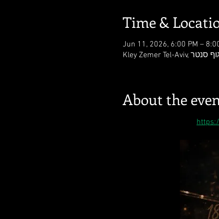
Time & Locati
Jun 11, 2026, 6:00 PM – 8:0
About the even
https