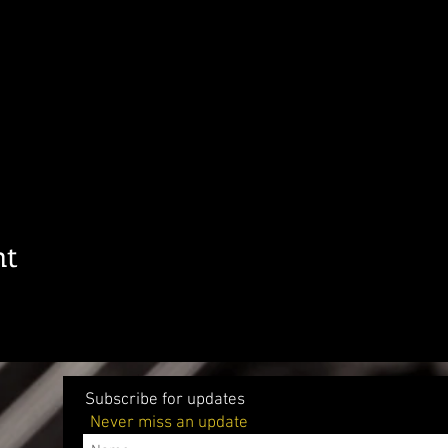
nt
Subscribe for updates
Never miss an update