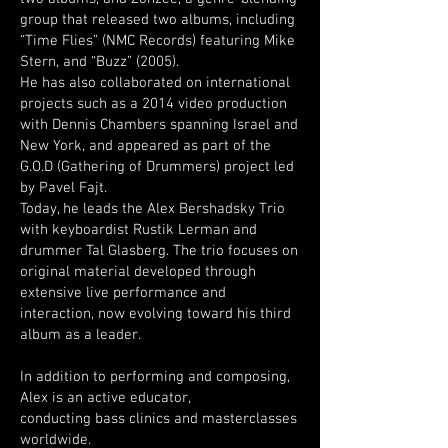
group that released two albums, including
“Time Flies” (NMC Records) featuring Mike
Stern, and “Buzz” (2005).
He has also collaborated on international
projects such as a 2014 video production
with Dennis Chambers spanning Israel and
New York, and appeared as part of the
G.O.D (Gathering of Drummers) project led
by Pavel Fajt.
Today, he leads the Alex Bershadsky Trio
with keyboardist Rustik Lerman and
drummer Tal Glasberg. The trio focuses on
original material developed through
extensive live performance and
interaction, now evolving toward his third
album as a leader.
In addition to performing and composing,
Alex is an active educator,
conducting bass clinics and masterclasses
worldwide.