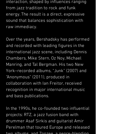
interaction, shaped by influences ranging
from jazz tradition to rock and funk
energy. The result is a direct, expressive
sound that balances sophistication with
raw immediacy.
Over the years, Bershadsky has performed
and recorded with leading figures in the
international jazz scene, including Dennis
Chambers, Mike Stern, Oz Noy, Michael
Manring, and Tal Bergman. His two New
York–recorded albums, “Junk” (2007) and
“Anonymous” (2011), produced in
collaboration with Ian Freitor, received
recognition in major international music
and bass publications.
In the 1990s, he co-founded two influential
projects: RTZ, a jazz fusion band with
drummer Asaf Sirkis and guitarist Amir
Perelman that toured Europe and released
two albums, and Zonzee, a genre-blending