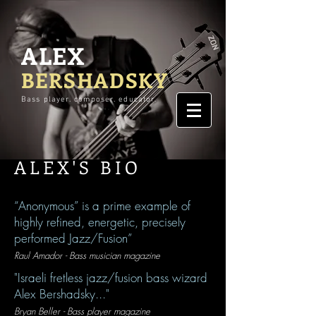
ALEX
BERSHADSKY
Bass player. composer. educator.
ALEX'S BIO
“Anonymous” is a prime example of
highly refined, energetic, precisely
performed Jazz/Fusion”
Raul Amador - Bass musician magazine
"Israeli fretless jazz/fusion bass wizard
Alex Bershadsky..."
Bryan Beller - Bass player magazine