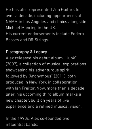
He has also represented Zon Guitars for
over a decade, including appearances at
NAMM in Los Angeles and clinics alongside
Michael Manring in the UK.
His current endorsements include Fodera
Basses and DR Strings.
Discography & Legacy
Alex released his debut album, “Junk”
(2007), a collection of musical explorations
showcasing his adventurous spirit,
followed by “Anonymous” (2011), both
produced in New York in collaboration
with Ian Freitor. Now, more than a decade
later, his upcoming third album marks a
new chapter, built on years of live
experience and a refined musical vision.
In the 1990s, Alex co-founded two
influential bands: