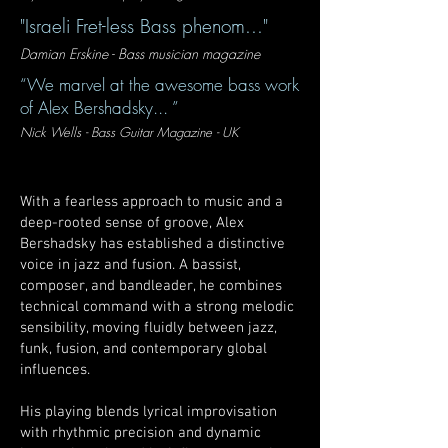
"Israeli Fret-less Bass phenom..."
Damian Erskine - Bass musician magazine
“We marvel at the awesome bass work
of Alex Bershadsky... ”
Nick Wells - Bass Guitar Magazine - UK
With a fearless approach to music and a
deep-rooted sense of groove, Alex
Bershadsky has established a distinctive
voice in jazz and fusion. A bassist,
composer, and bandleader, he combines
technical command with a strong melodic
sensibility, moving fluidly between jazz,
funk, fusion, and contemporary global
influences.
His playing blends lyrical improvisation
with rhythmic precision and dynamic