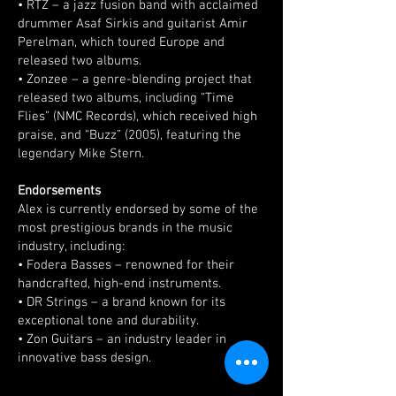
• RTZ – a jazz fusion band with acclaimed
drummer Asaf Sirkis and guitarist Amir
Perelman, which toured Europe and
released two albums.
• Zonzee – a genre-blending project that
released two albums, including “Time
Flies” (NMC Records), which received high
praise, and “Buzz” (2005), featuring the
legendary Mike Stern.
Endorsements
Alex is currently endorsed by some of the
most prestigious brands in the music
industry, including:
• Fodera Basses – renowned for their
handcrafted, high-end instruments.
• DR Strings – a brand known for its
exceptional tone and durability.
• Zon Guitars – an industry leader in
innovative bass design.